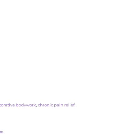
orative bodywork, chronic pain relief,
om