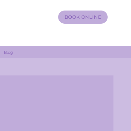
BOOK ONLINE
Blog