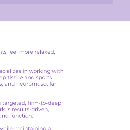
nts feel more relaxed,
ecializes in working with
eep tissue and sports
ts, and neuromuscular
s targeted, firm-to-deep
k is results-driven,
and function.
 while maintaining a