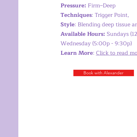
Pressure:
Firm–Deep
Techniques
: Trigger Point,
Style
: Blending deep tissue 
Available Hours:
Sundays (12
Wednesday (5:00p - 9:30p)
​Learn More
:
Click to read m
Book with Alexander