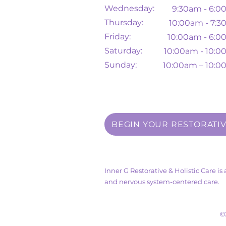
Wednesday:
9:30am - 6:
Thursday:
10
:00am - 7:
Friday:
10:00am - 6:
Saturday:
10:00am - 10:
Sunday:
10:00am – 10:
BEGIN YOUR RESTORATI
Inner G Restorative & Holistic Care i
and nervous system-centered care.
©