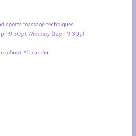
and sports massage techniques
p - 9:30p), Monday (12p - 9:30p),
ore about Alexander.