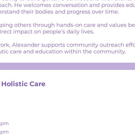
oach. He welcomes conversation and provides edu
erstand their bodies and progress over time.
lping others through hands-on care and values bei
ect impact on people’s daily lives.
l work, Alexander supports community outreach effo
tic care and education within the community.
 Holistic Care
00pm
00pm