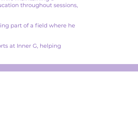
cation throughout sessions,
ng part of a field where he
rts at Inner G, helping