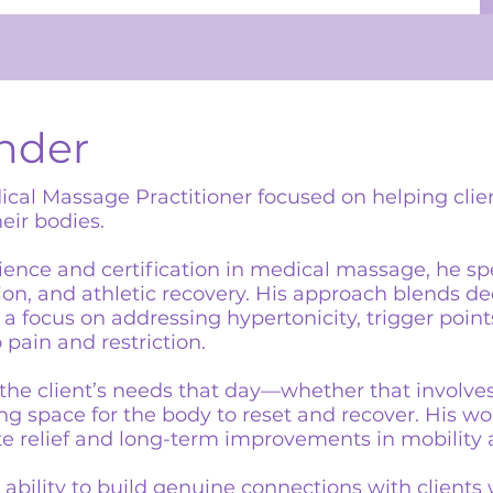
nder
ical Massage Practitioner focused on helping clie
eir bodies.
ience and certification in medical massage, he sp
sion, and athletic recovery. His approach blends d
a focus on addressing hypertonicity, trigger poin
 pain and restriction.
o the client’s needs that day—whether that involve
g space for the body to reset and recover. His wor
 relief and long-term improvements in mobility 
 ability to build genuine connections with clients