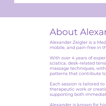
About Alexa
Alexander Zeigler is a Med
mobile, and pain-free in th
With over 4 years of exper
sciatica, desk-related ten
massage techniques, with 
patterns that contribute to
Each session is tailored t
therapeutic work or creatin
supporting both immediate
Alexander is known for his