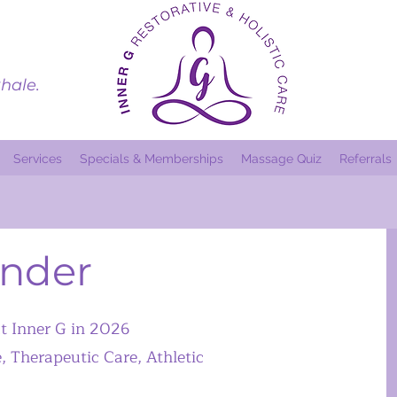
hale.
Services
Specials & Memberships
Massage Quiz
Referrals
ander
at Inner G in 2026
Therapeutic Care, Athletic