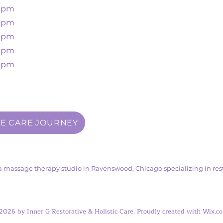
00pm
30pm
00pm
00pm
00pm
VE CARE JOURNEY
s a massage therapy studio in Ravenswood, Chicago specializing in rest
2026 by Inner G Restorative & Holistic Care. Proudly created with Wix.c