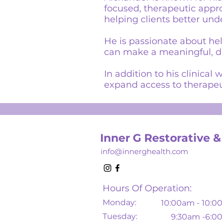
focused, therapeutic appr
helping clients better und
He is passionate about he
can make a meaningful, dir
In addition to his clinica
expand access to therapeu
Inner G Restorative &
info@innerghealth.com
Hours Of Operation:
Monday:
10
:00am - 10:
Tuesday:
9:30am -6: