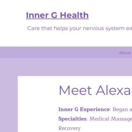
Inner G Health
Care that helps your nervous system
ex
About
Meet Alex
Inner G Experience
: Began 
Specialties
:
Medical Massage, 
Recovery