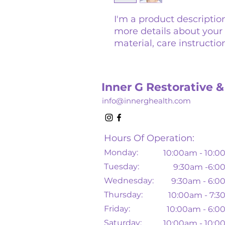
I'm a product description
more details about your 
material, care instructio
Inner G Restorative &
info@innerghealth.com
Hours Of Operation:
Monday:
10
:00am - 10:
Tuesday:
9:30am -6:
Wednesday:
9:30am - 6:
Thursday:
10
:00am - 7:
Friday:
10:00am - 6:
Saturday:
10:00am - 10: