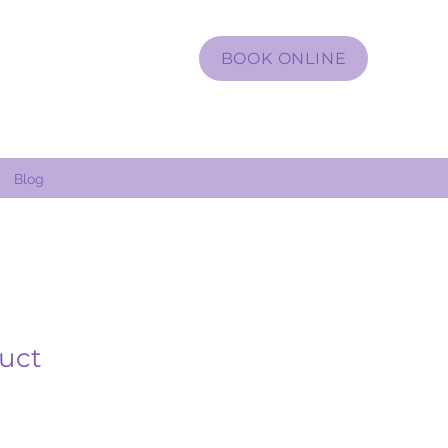
BOOK ONLINE
Blog
duct