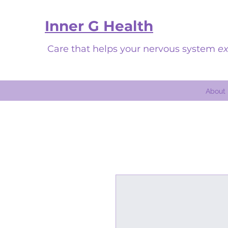
Inner G Health
Care that helps your nervous system
ex
About