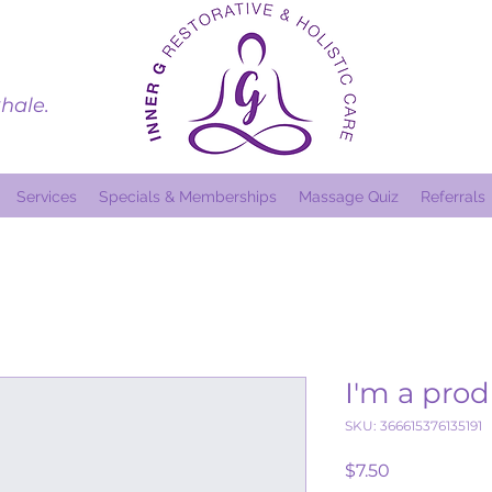
hale.
Services
Specials & Memberships
Massage Quiz
Referrals
I'm a pro
SKU: 366615376135191
Price
$7.50