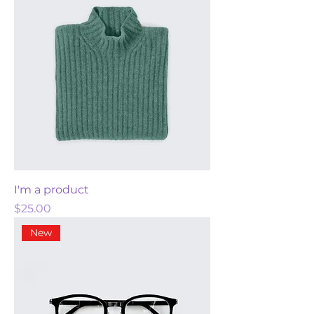
I'm a product
Price
$25.00
New