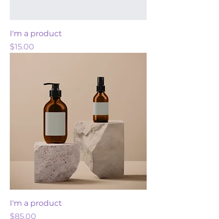
I'm a product
Price
$15.00
I'm a product
Price
$85.00