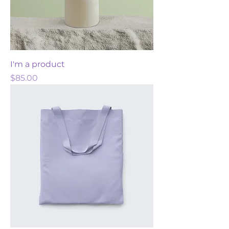
I'm a product
Price
$85.00