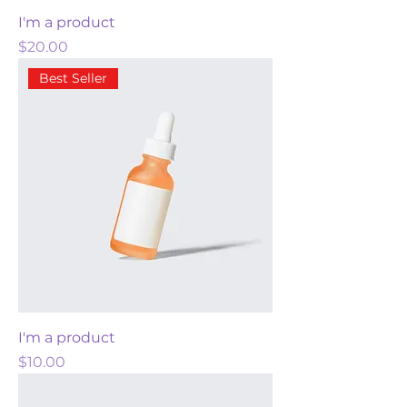
I'm a product
Price
$20.00
Best Seller
I'm a product
Price
$10.00