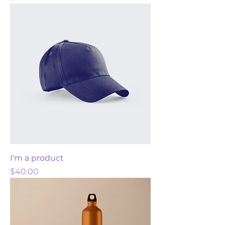
I'm a product
Price
$40.00