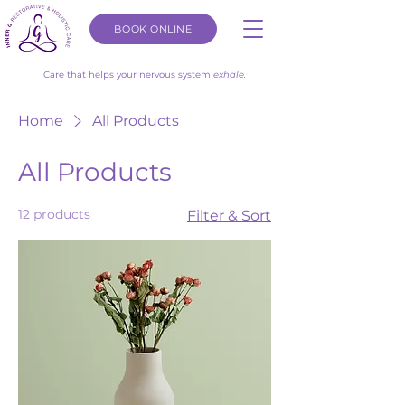
BOOK ONLINE
Care that helps your nervous system
exhale.
Home
All Products
All Products
12 products
Filter & Sort