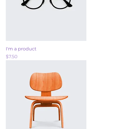
I'm a product
Price
$7.50