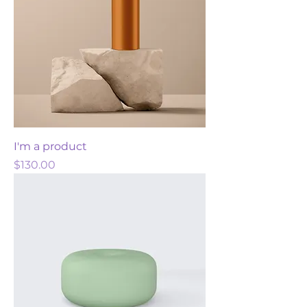
I'm a product
Price
$130.00