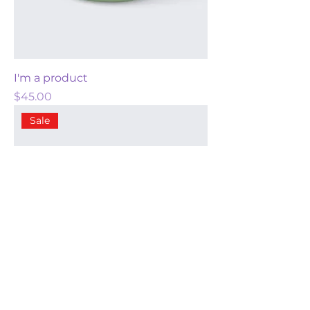
I'm a product
Price
$45.00
Sale