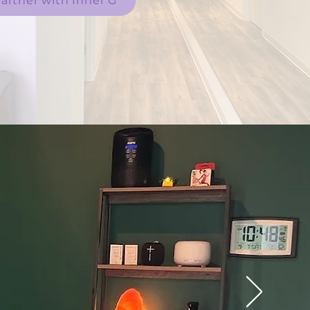
artner with Inner G