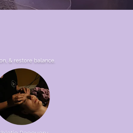
on, & restore balance.