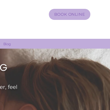
BOOK ONLINE
Blog
 G
r, feel