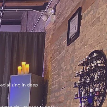
:
ecializing in deep
.