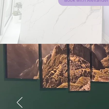
Book with Alexander