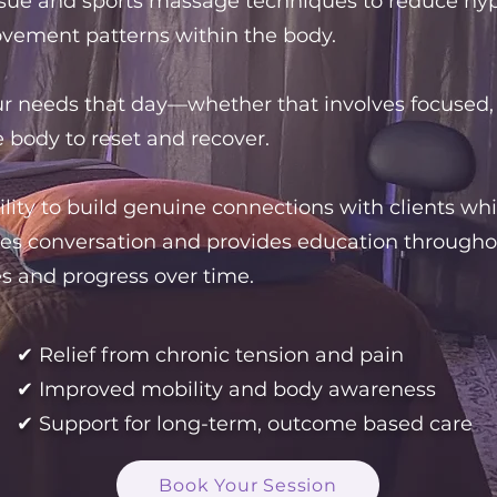
sue and sports massage techniques to reduce hyper
ovement patterns within the body.
our needs that day—whether that involves focused,
e body to reset and recover.
ility to build genuine connections with clients wh
es conversation and provides education throughout
s and progress over time.
✔ Relief from chronic tension and pain
✔ Improved mobility and body awareness
✔ Support for long-term, outcome based care
Book Your Session