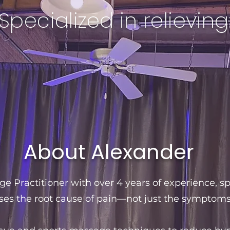
Specialized in relieving
About Alexander
e Practitioner with over 4 years of experience, sp
ses the root cause of pain—not just the symptoms