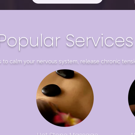
Popular Services
 to calm your nervous system, release chronic tensi