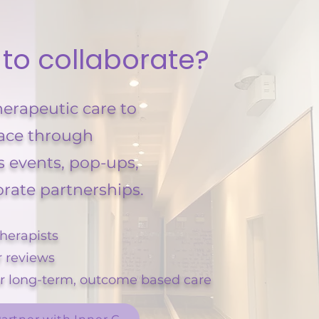
 to collaborate?
herapeutic care to
ace through
s events, pop-ups,
orate partnerships.
herapists
r reviews
or long-term, outcome based care