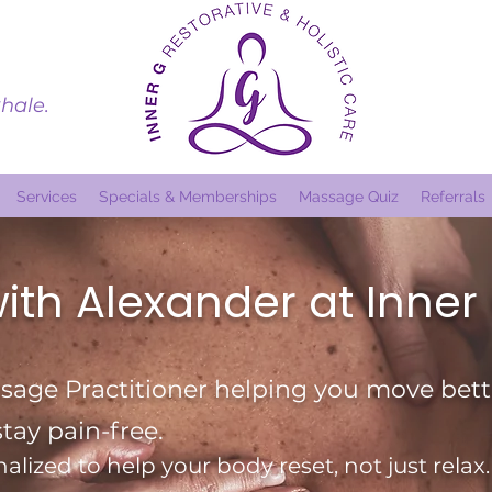
hale.
Services
Specials & Memberships
Massage Quiz
Referrals
ith Alexander at Inner
age Practitioner helping you move bette
stay pain-free.
alized to help your body reset, not just relax.