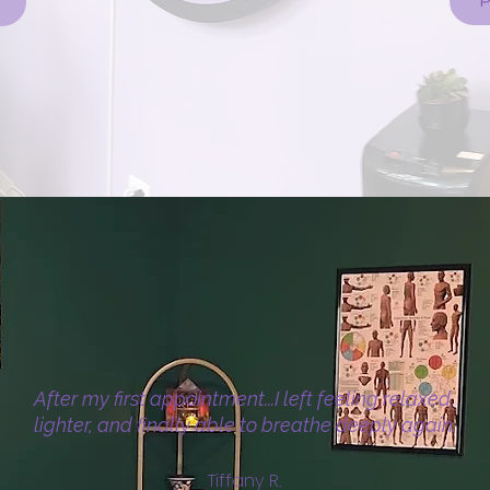
P
After my first appointment...I left feeling relaxed,
lighter, and finally able to breathe deeply again.
Tiffany R.