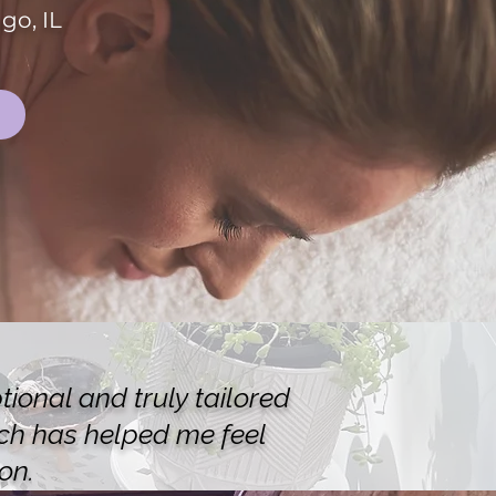
go, IL
ional and truly tailored
ich has helped me feel
on.