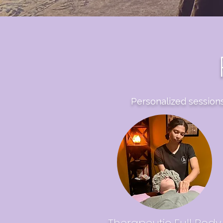
Personalized sessions