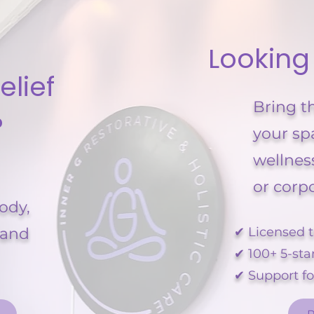
Looking
elief
Bring t
?
your sp
wellnes
or corp
body,
 and
✔ Licensed t
✔ 100+ 5-sta
✔ Support f