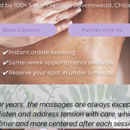
d by 100+ 5-star clients in Ravenswood, Chica
Book a Session
Partner With Us
✔️Instant online booking
✔️Same-week appointments available
✔️Reserve your spot in under a minute
or years...the massages are always except
 listen and address tension with care, wh
lmer and more centered after each sessi