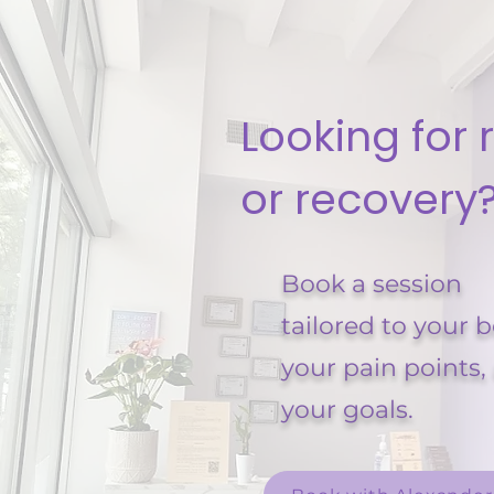
Looking for r
or recovery
Book a session
tailored to your 
your pain points,
your goals.