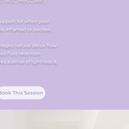
thletic Recovery
support for when your
ls inflamed or swollen.
rages natural detox flow
s fluid retention
es a sense of lightness &
Book This Session