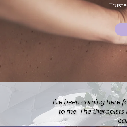
Truste
I’ve been coming here f
to me. The therapists
ca