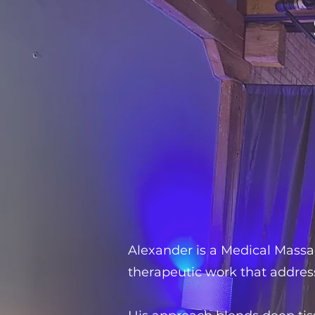
Alexander is a Medical Massag
therapeutic work that addres