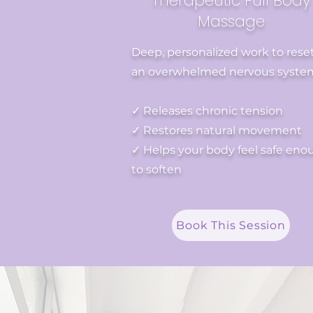
Therapeutic Full Body
Massage
Deep, personalized work to rese
an overwhelmed nervous syste
✓ Releases chronic tension
✓ Restores natural movement
✓ Helps your body feel safe eno
to soften
Book This Session