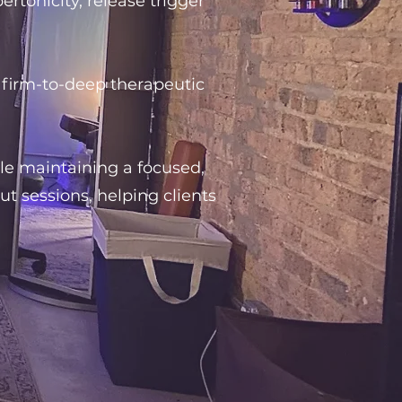
tonicity, release trigger
 firm-to-deep therapeutic
ile maintaining a focused,
 sessions, helping clients