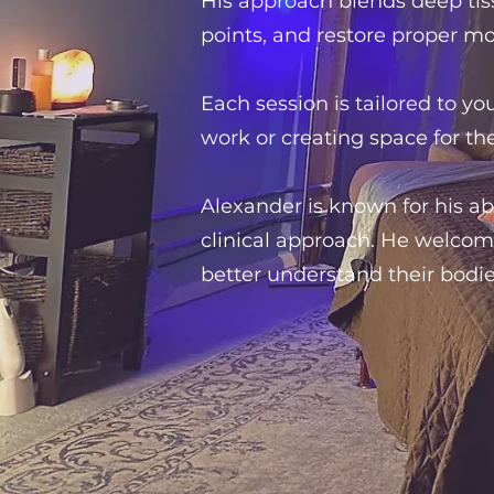
His approach blends deep tis
points, and restore proper m
Each session is tailored to y
work or creating space for th
Alexander is known for his ab
clinical approach. He welcom
better understand their bodie