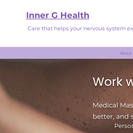
Inner G Health
Care that helps your nervous system
ex
About
Work w
Medical Mass
better, and 
Person