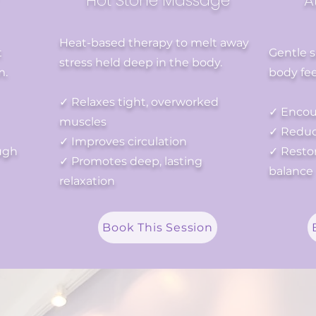
Hot Stone Massage
A
Heat-based therapy to melt away
t
Gentle 
stress held deep in the body.
m.
body fee
✓ Relaxes tight, overworked
✓ Encou
muscles
✓ Reduce
✓ Improves circulation
ugh
✓ Restor
✓ Promotes deep, lasting
balance
relaxation
Book This Session